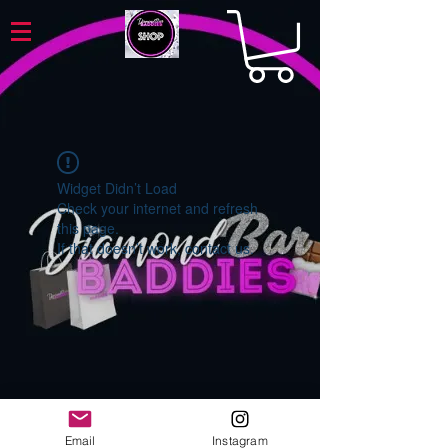
Widget Didn’t Load
Check your internet and refresh
this page.
If that doesn’t work, contact us.
Email
Instagram