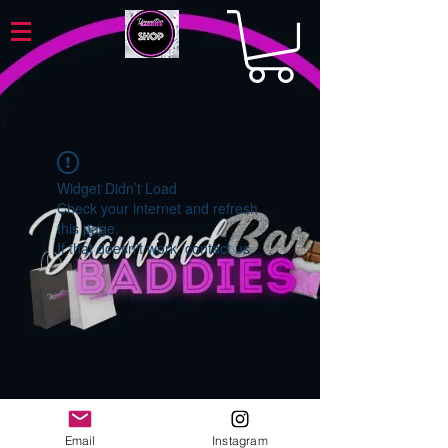
Widget Didn’t Load
Check your internet and refresh
this page.
If that doesn’t work, contact us.
Email
Instagram