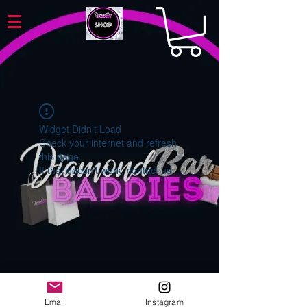
Widget Didn’t Load
Check your internet and refresh
this page.
If that doesn’t work, contact us.
Email
Instagram