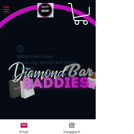
Widget Didn’t Load
Check your internet and refresh
this page.
If that doesn’t work, contact us.
Email
Instagram