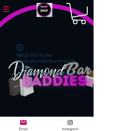
Widget Didn’t Load
Check your internet and refresh
this page.
If that doesn’t work, contact us.
Email
Instagram