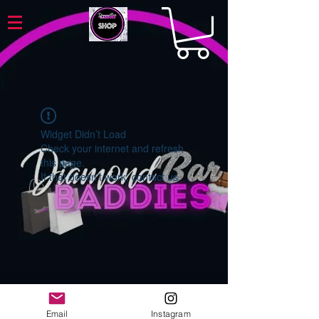
Widget Didn’t Load
Check your internet and refresh
this page.
If that doesn’t work, contact us.
Email
Instagram