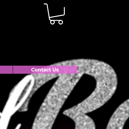
Contact Us