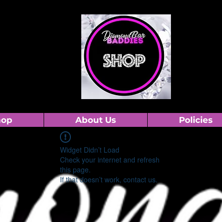
hop
About Us
Policies
Widget Didn’t Load
Check your internet and refresh
this page.
If that doesn’t work, contact us.