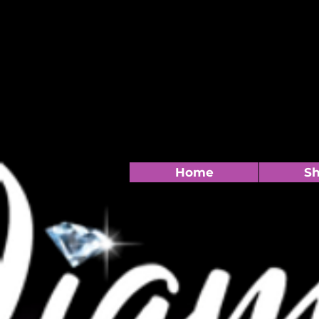
Home
S