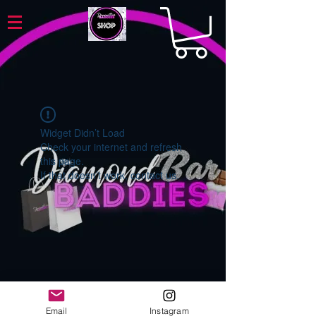
Widget Didn’t Load
Check your internet and refresh
this page.
If that doesn’t work, contact us.
Email
Instagram