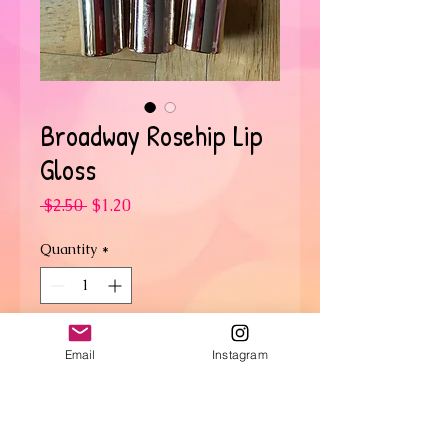
Broadway Rosehip Lip
Gloss
Regular
Sale
 $2.50 
$1.20
Price
Price
Quantity
*
Add to Cart
Email
Instagram
SHIPPING INFO