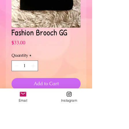
Fashion Brooch GG
Price
$33.00
Quantity
*
Add to Cart
Oversized GG
Email
Instagram
RETURN & REFUND POLICY
No refunds or returns.