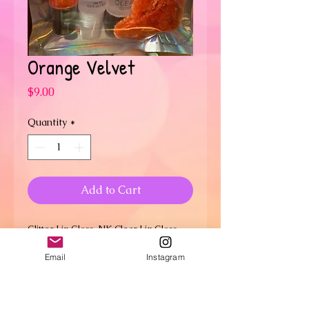
Orange Velvet
Price
$9.00
Quantity
*
Add to Cart
Glitter Lip Gloss, NK Clear Lip Gloss,
Max Lip Polish, Velvet Scrunchie, Hair
Email
Instagram
Elastic Band and Bubble Gum
SHIPPING INFO