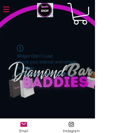
Widget Didn’t Load
Check your internet and refresh
this page.
If that doesn’t work, contact us.
Email
Instagram