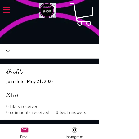
Profile
Join date: May 21, 2023
About
0
likes received
0
comments received
0
best answers
Email
Instagram