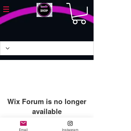
Wix Forum is no longer
available
This application has been
discontinued. If you need community
Email
Instagram