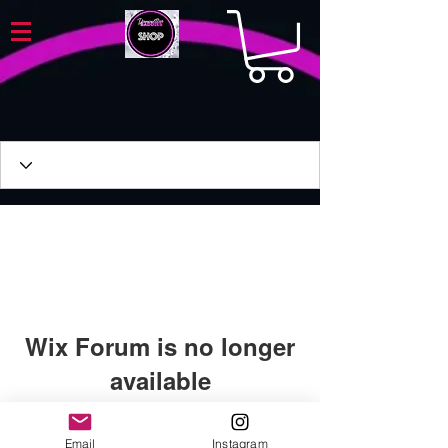
Wix Forum is no longer
available
This application has been
discontinued. If you need community
Email
Instagram